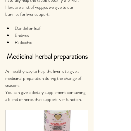
naturally help the rabbit detoxify the liver.
Here are a list of veggies we give to our 
bunnies for liver support:
Dandelion leaf
Endives
Radicchio
 Medicinal herbal preparations
An healthy way to help the liver is to give a 
medicinal preparation during the change of 
seasons.
You can give a dietary supplement containing 
a blend of herbs that support liver function.