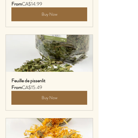
From
CA$14.99
Buy Now
Feuille de pissenlit
From
CA$15.49
Buy Now