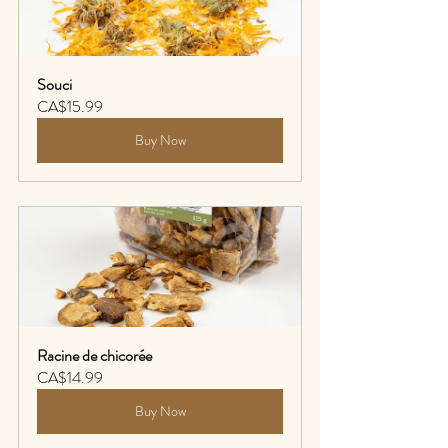
Souci
CA$15.99
Buy Now
Racine de chicorée
CA$14.99
Buy Now