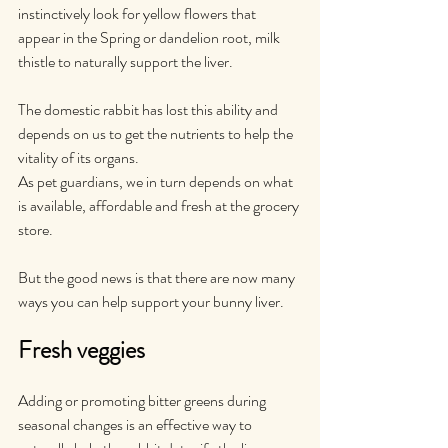
instinctively look for yellow flowers that 
appear in the Spring or dandelion root, milk 
thistle to naturally support the liver. 
The domestic rabbit has lost this ability and 
depends on us to get the nutrients to help the 
vitality of its organs.
As pet guardians, we in turn depends on what 
is available, affordable and fresh at the grocery 
store.
But the good news is that there are now many 
ways you can help support your bunny liver.
Fresh veggies
Adding or promoting bitter greens during 
seasonal changes is an effective way to 