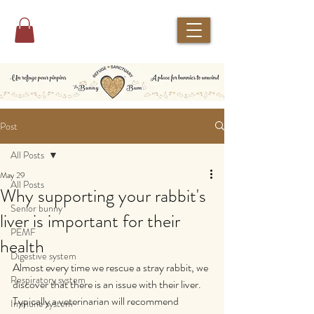
Post
All Posts
May 29
All Posts
Why supporting your rabbit's
Senior bunny
liver is important for their
PEMF
health
Digestive system
Almost every time we rescue a stray rabbit, we 
Respiratory system
discover that there is an issue with their liver.
Typically a veterinarian will recommend 
Immune system