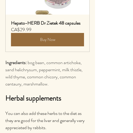
Hepato-HERB Dr Zietek 48 capsules
CA$29.99
Buy Now
Ingredients:
 bog bean, common artichoke, 
sand helichrysum, peppermint, milk thistle, 
wild thyme, common chicory, common 
centaury, marshmallow.
Herbal supplements
You can also add these herbs to the diet as 
they are good for the liver and generally very 
appreciated by rabbits.