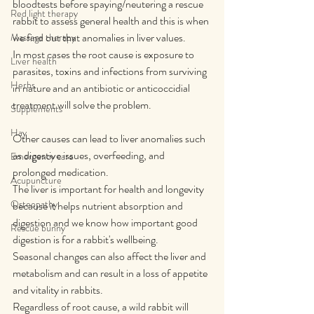
bloodtests before spaying/neutering a rescue 
Red light therapy
rabbit to assess general health and this is when 
we find out that anomalies in liver values.
Massage therapy
In most cases the root cause is exposure to 
Liver health
parasites, toxins and infections from surviving 
Herbs
in nature and an antibiotic or anticoccidial 
treatment will solve the problem.
Supplements
Hay
Other causes can lead to liver anomalies such 
as digestive issues, overfeeding, and 
Emergency care
prolonged medication.
Acupuncture
The liver is important for health and longevity 
Osteopathy
because it helps nutrient absorption and 
digestion and we know how important good 
Rescue bunny
digestion is for a rabbit's wellbeing.
Seasonal changes can also affect the liver and 
metabolism and can result in a loss of appetite 
and vitality in rabbits.
Regardless of root cause, a wild rabbit will 