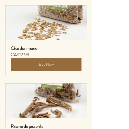
Chardon marie
CA$12.99
Buy Now
Racine de pissenlit