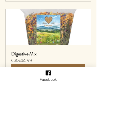
Digestive Mix
CA$44.99
Buy Now
Facebook
Liquid feed supplement
RodiCare ® has a liquid supplement 
specifically designed to
provide the liver with 
essential nutrients, including vitamins and 
choline, which help maintain the liver's 