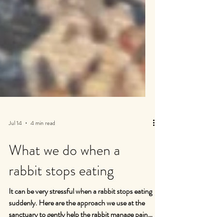
Jul 14
4 min read
What we do when a
rabbit stops eating