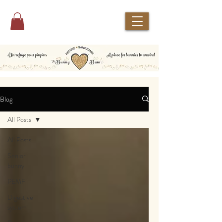
Blog
All Posts
All Posts
Senior
bunny
PEMF
Digestive
system