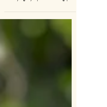
It can be very stressful when a rabbit stops eating
suddenly. Here are the approach we use at the
sanctuary to gently help the rabbit manage pain
and resume eating as soon as possible.