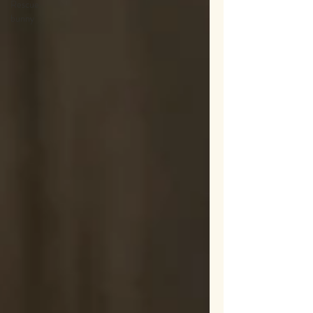
Rescue
bunny