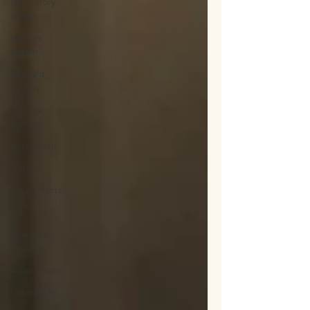
Respiratory
system
Immune
system
Red light
therapy
Massage
therapy
Liver health
Herbs
Supplements
Hay
Emergency
care
Acupuncture
Osteopathy