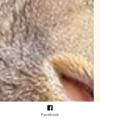
Facebook