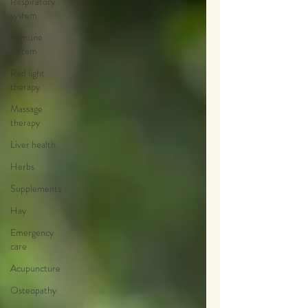
Respiratory
system
Immune
system
Red light
therapy
Massage
therapy
Liver health
Herbs
Supplements
Hay
Emergency
care
Acupuncture
Osteopathy