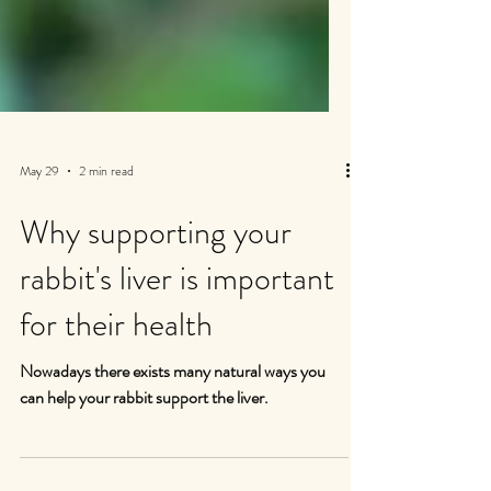
May 29
2 min read
Why supporting your
rabbit's liver is important
for their health
Nowadays there exists many natural ways you
can help your rabbit support the liver.