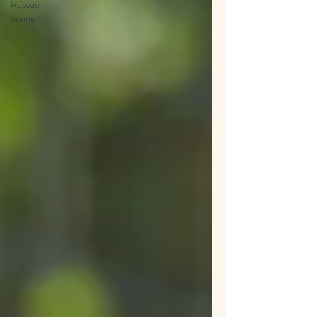
Rescue
bunny