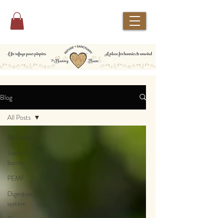
Blog
All Posts
All Posts
Senior
bunny
PEMF
Digestive
system