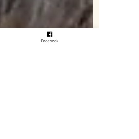
Facebook