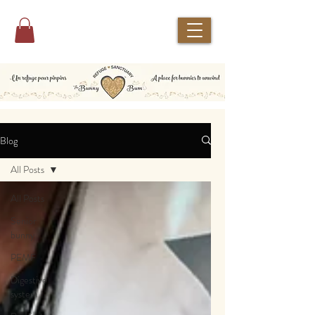
Blog
All Posts
All Posts
Senior
bunny
PEMF
Digestive
system