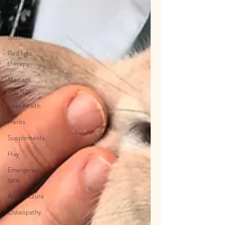
Respiratory
system
Immune
system
Red light
therapy
Massage
therapy
Liver health
Herbs
Supplements
Hay
Emergency
care
Acupuncture
Osteopathy