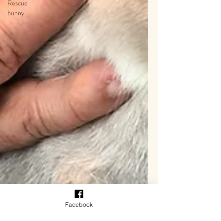
Rescue
bunny
Facebook