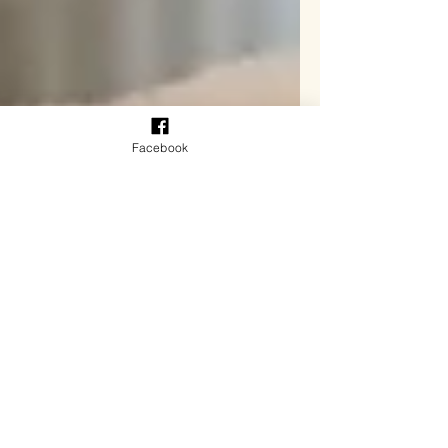
Facebook