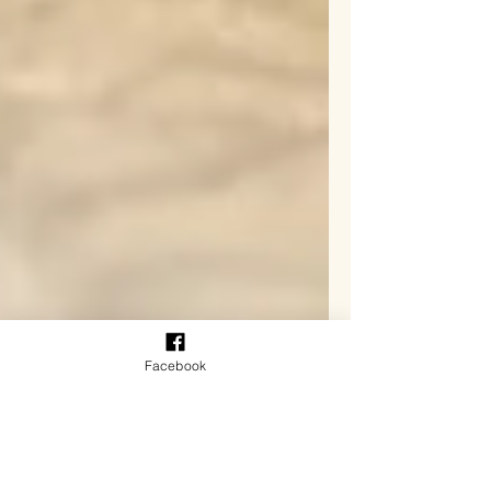
Facebook